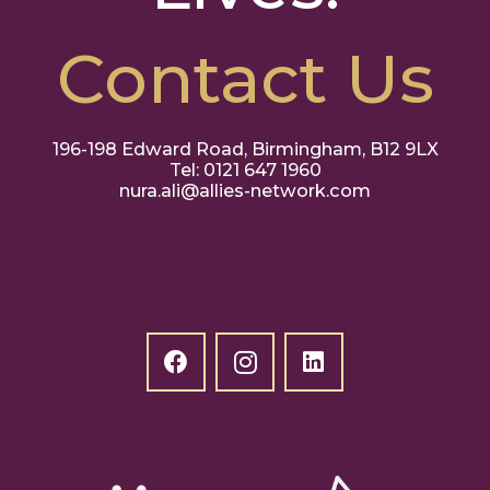
Contact Us
196-198 Edward Road, Birmingham, B12 9LX
Tel: 0121 647 1960
nura.ali@allies-network.com