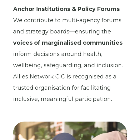
Anchor Institutions & Policy Forums
We contribute to multi-agency forums
and strategy boards—ensuring the
voices of marginalised communities
inform decisions around health,
wellbeing, safeguarding, and inclusion.
Allies Network CIC is recognised as a
trusted organisation for facilitating
inclusive, meaningful participation.