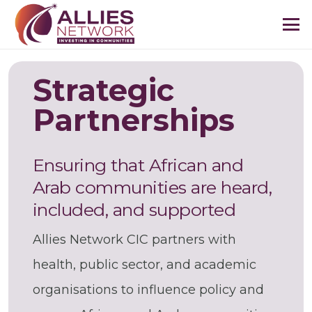
Strategic
Partnerships
Ensuring that African and
Arab communities are heard,
included, and supported
Allies Network CIC partners with
health, public sector, and academic
organisations to influence policy and