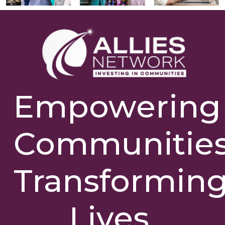
Empowering
Communities
Transformin
Lives.