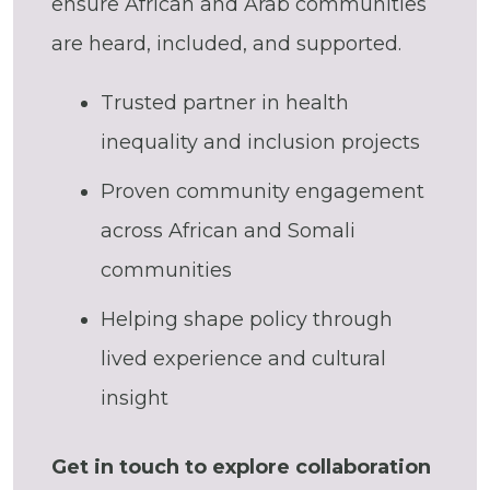
ensure African and Arab communities
are heard, included, and supported.
Trusted partner in health
inequality and inclusion projects
Proven community engagement
across African and Somali
communities
Helping shape policy through
lived experience and cultural
insight
Get in touch to explore collaboration