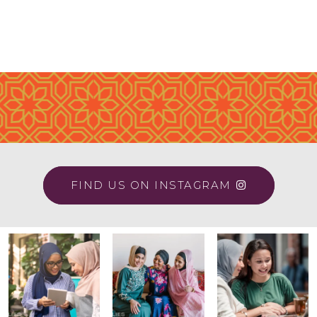
FIND US ON INSTAGRAM