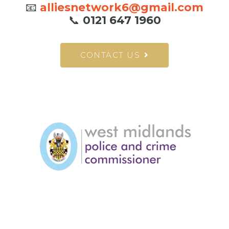
📧
alliesnetwork6@gmail.com
📞
0121 647 1960
CONTACT US