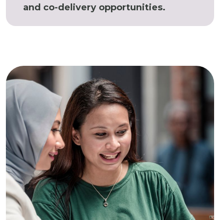
and co-delivery opportunities.