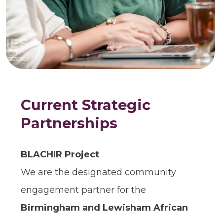
Current Strategic
Partnerships
BLACHIR Project
We are the designated community
engagement partner for the
Birmingham and Lewisham African