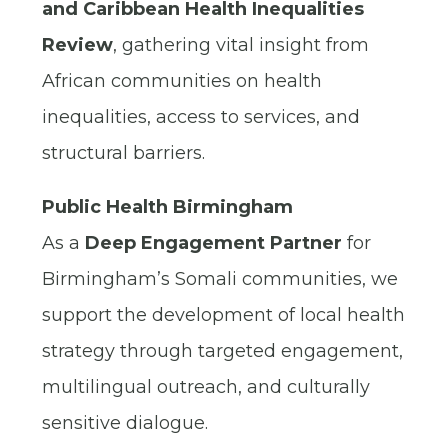
and Caribbean Health Inequalities
Review
, gathering vital insight from
African communities on health
inequalities, access to services, and
structural barriers.
Public Health Birmingham
As a
Deep Engagement Partner
for
Birmingham’s Somali communities, we
support the development of local health
strategy through targeted engagement,
multilingual outreach, and culturally
sensitive dialogue.