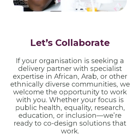
Let’s Collaborate
If your organisation is seeking a
delivery partner with specialist
expertise in African, Arab, or other
ethnically diverse communities, we
welcome the opportunity to work
with you. Whether your focus is
public health, equality, research,
education, or inclusion—we’re
ready to co-design solutions that
work.