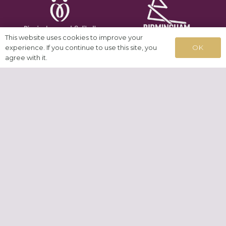
This website uses cookies to improve your
OK
experience. If you continue to use this site, you
agree with it.
News
Testimonials
Cookies
GDPR
Contact
© 2026 Allies Network CIC | Registered CIC No.
08920449
| Built in
WordPress by
Helios Web Design