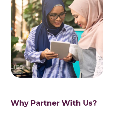
Why Partner With Us?