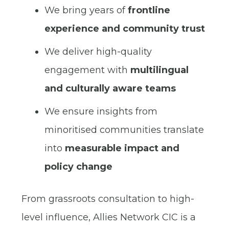
We bring years of
frontline
experience and community trust
We deliver high-quality
engagement with
multilingual
and culturally aware teams
We ensure insights from
minoritised communities translate
into
measurable impact and
policy change
From grassroots consultation to high-
level influence, Allies Network CIC is a