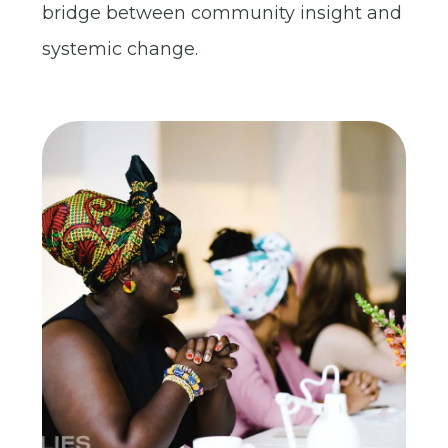
bridge between community insight and
systemic change.