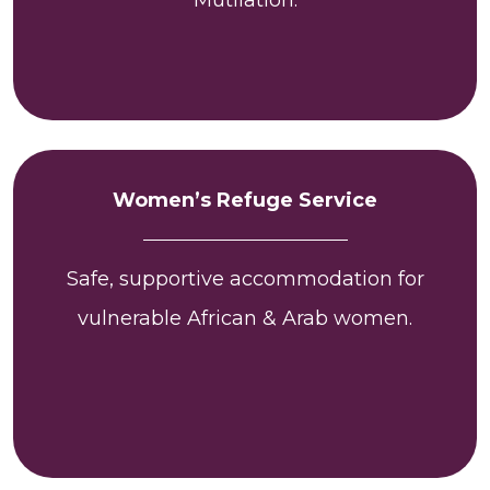
Women’s Refuge Service
Safe, supportive accommodation for
vulnerable African & Arab women.