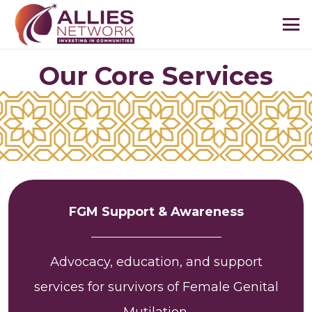
Our Core Services
FGM Support & Awareness
Advocacy, education, and support
services for survivors of Female Genital
Mutilation.