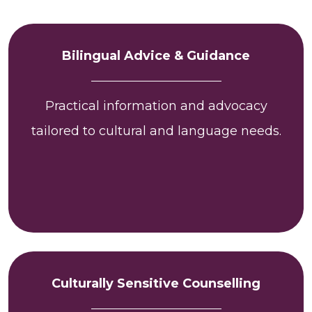
Bilingual Advice & Guidance
Practical information and advocacy
tailored to cultural and language needs.
Culturally Sensitive Counselling