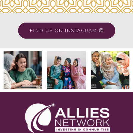
FIND US ON INSTAGRAM