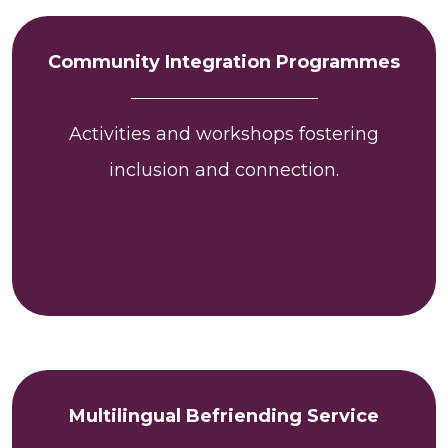
Community Integration Programmes
Activities and workshops fostering
inclusion and connection.
Multilingual Befriending Service