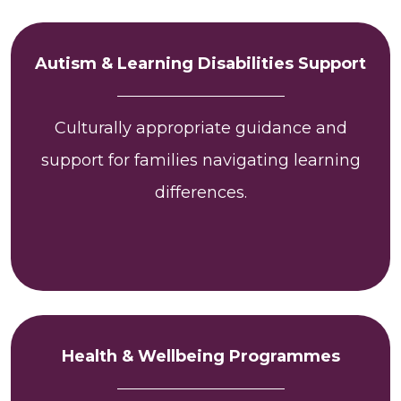
Autism & Learning Disabilities Support
Culturally appropriate guidance and
support for families navigating learning
differences.
Health & Wellbeing Programmes