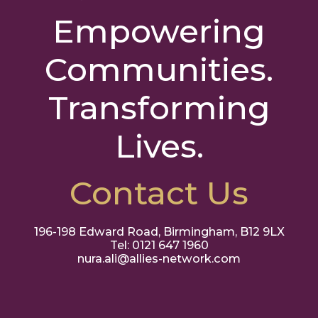
Empowering
Communities.
Transforming
Lives.
Contact Us
196-198 Edward Road, Birmingham, B12 9LX
Tel: 0121 647 1960
nura.ali@allies-network.com