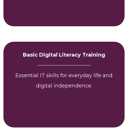
Basic Digital Literacy Training
Essential IT skills for everyday life and
digital independence.