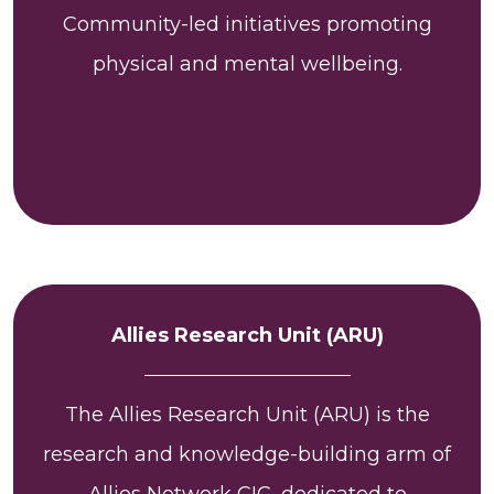
Community-led initiatives promoting
physical and mental wellbeing.
Allies Research Unit (ARU)
The Allies Research Unit (ARU) is the
research and knowledge-building arm of
Allies Network CIC, dedicated to