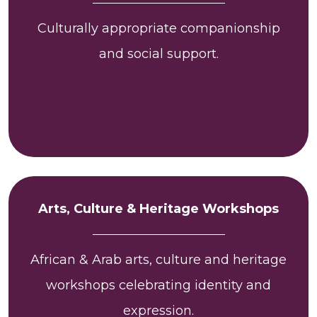
Culturally appropriate companionship
and social support.
Arts, Culture & Heritage Workshops
African & Arab arts, culture and heritage
workshops celebrating identity and
expression.