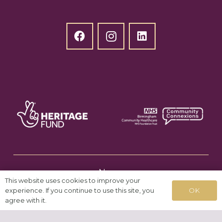
News
This website uses cookies to improve your
OK
experience. If you continue to use this site, you
agree with it.
Testimonials