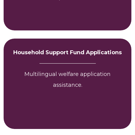
Household Support Fund Applications
Multilingual welfare application
assistance.