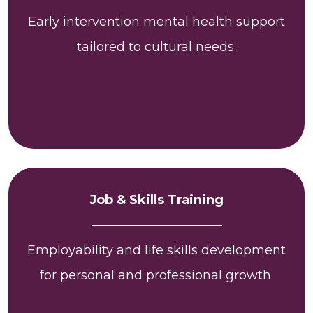
Early intervention mental health support
tailored to cultural needs.
Job & Skills Training
Employability and life skills development
for personal and professional growth.