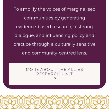
To amplify the voices of marginalised
communities by generating
evidence-based research, fostering
dialogue, and influencing policy and
practice through a culturally sensitive
and community-centred lens.
MORE ABOUT THE ALLIES
RESEARCH UNIT