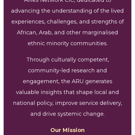
advancing the understanding of the lived
experiences, challenges, and strengths of
African, Arab, and other marginalised
ethnic minority communities.
Through culturally competent,
community-led research and
engagement, the ARU generates
valuable insights that shape local and
national policy, improve service delivery,
and drive systemic change.
Our Mission