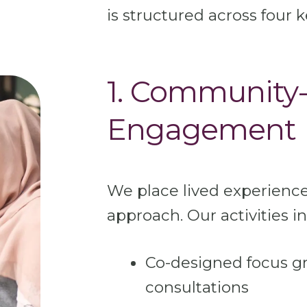
is structured across four k
1. Community-
Engagement
We place lived experience
approach. Our activities i
Co-designed focus 
consultations