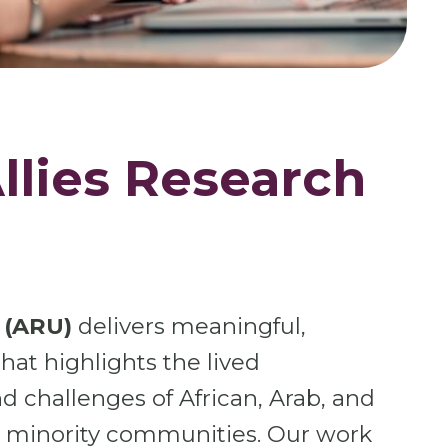
llies Research
 (ARU)
delivers meaningful,
at highlights the lived
d challenges of African, Arab, and
c minority communities. Our work