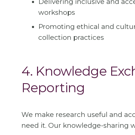
Delivering inclusive and acc
workshops
Promoting ethical and cultur
collection practices
4. Knowledge Exc
Reporting
We make research useful and acc
need it. Our knowledge-sharing w