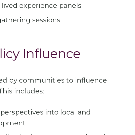
 lived experience panels
gathering sessions
licy Influence
ed by communities to influence
This includes:
erspectives into local and
elopment