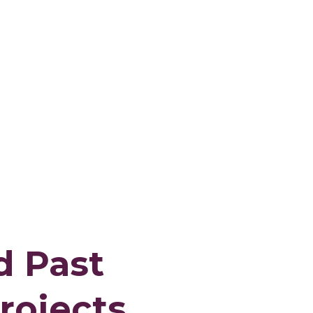
d Past
rojects