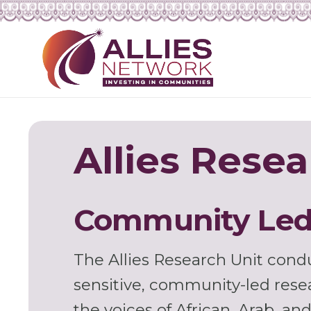
Allies Resea
Community Led
The Allies Research Unit condu
sensitive, community-led rese
the voices of African, Arab, a