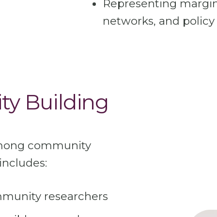
Representing margina
networks, and policy
ty Building
among community
includes:
mmunity researchers