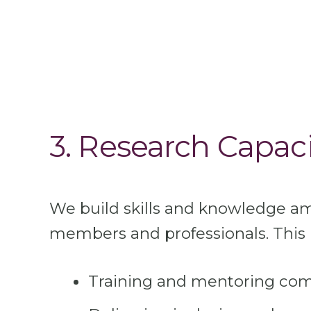
3. Research Capaci
We build skills and knowledge 
members and professionals. This 
Training and mentoring co