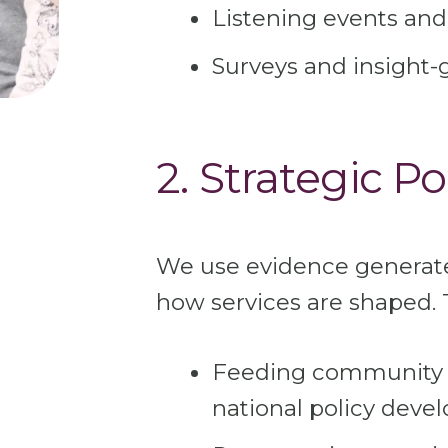
Listening events and
Surveys and insight-
2. Strategic Po
We use evidence generat
how services are shaped. 
Feeding community p
national policy dev