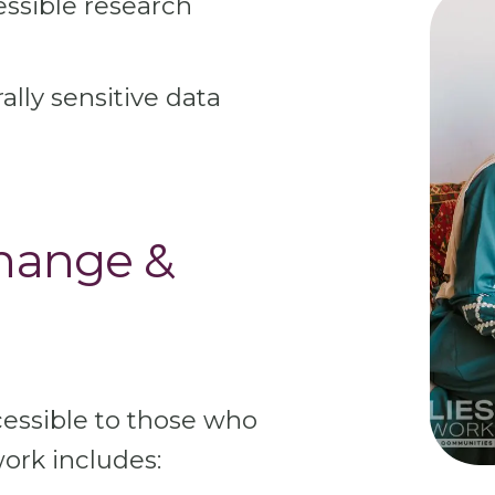
essible research
ally sensitive data
hange &
essible to those who
ork includes: