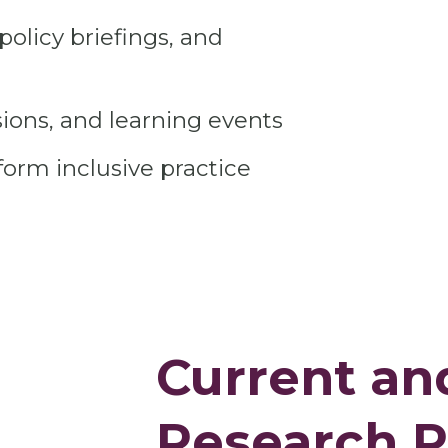
policy briefings, and
ions, and learning events
form inclusive practice
Current an
Research P