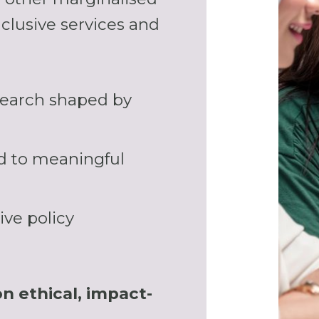
clusive services and
earch shaped by
ad to meaningful
ive policy
on ethical, impact-