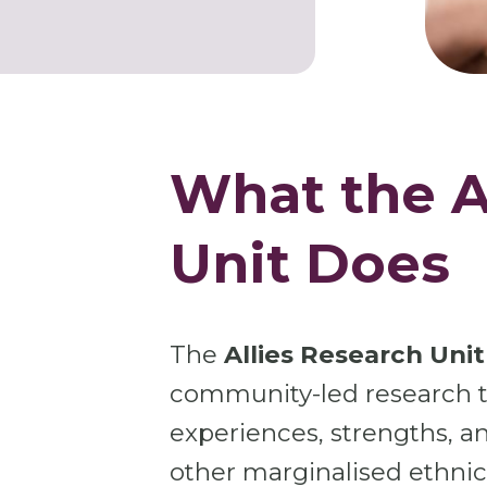
What the A
Unit Does
The
Allies Research Unit
community-led research th
experiences, strengths, an
other marginalised ethni