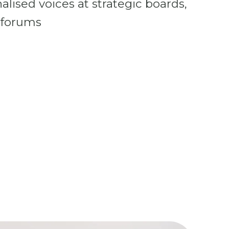
lised voices at strategic boards,
 forums