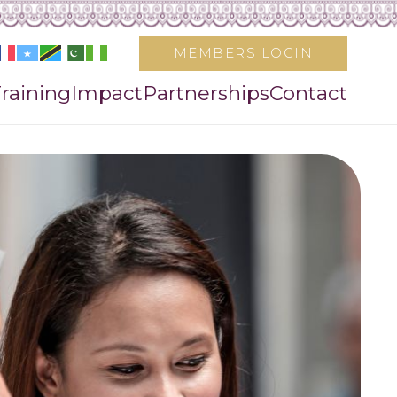
MEMBERS LOGIN
raining
Impact
Partnerships
Contact