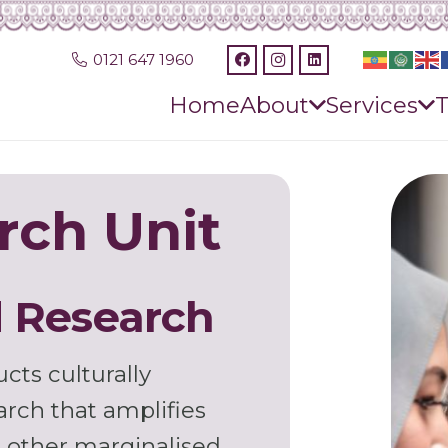
0121 647 1960
Home
About
Services
T
rch Unit
 Research
cts culturally
arch that amplifies
nd other marginalised