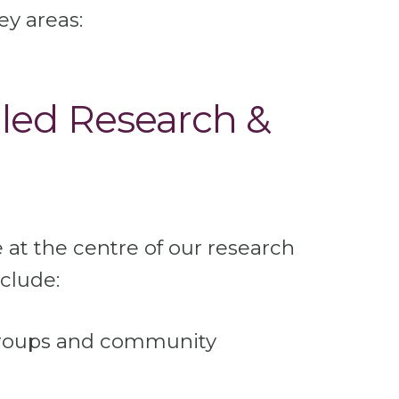
ey areas:
led Research &
 at the centre of our research
nclude:
groups and community