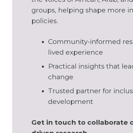
groups, helping shape more in
policies.
Community-informed res
lived experience
Practical insights that le
change
Trusted partner for inclus
development
Get in touch to collaborate 
driven research.