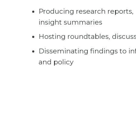
Producing research reports, 
insight summaries
Hosting roundtables, discuss
Disseminating findings to in
and policy